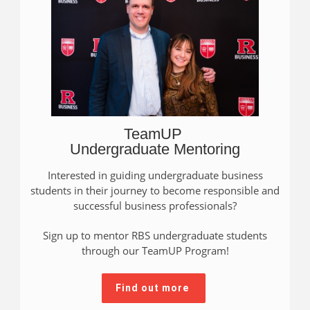
TeamUP
Undergraduate Mentoring
Interested in guiding undergraduate business
students in their journey to become responsible and
successful business professionals?
Sign up to mentor RBS undergraduate students
through our TeamUP Program!
Find out more