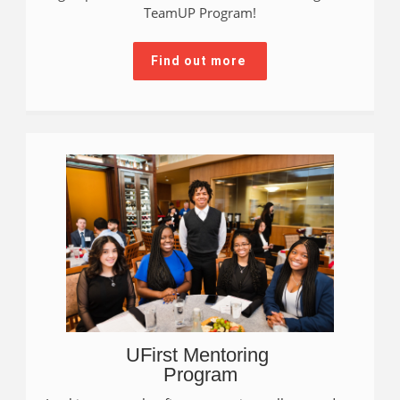
TeamUP Program!
Find out more
UFirst Mentoring
Program