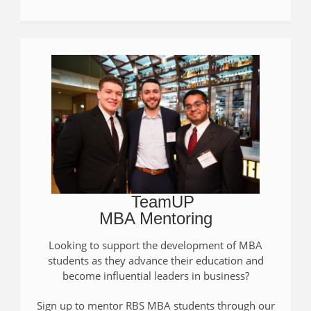
TeamUP
MBA Mentoring
Looking to support the development of MBA
students as they advance their education and
become influential leaders in business?
Sign up to mentor RBS MBA students through our