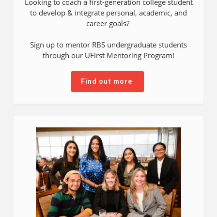
Looking to coach a first-generation college student
to develop & integrate personal, academic, and
career goals?
Sign up to mentor RBS undergraduate students
through our UFirst Mentoring Program!
Find out more