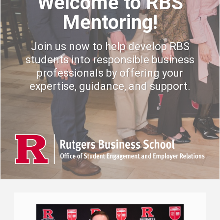
Welcome to RBS
Mentoring!
Join us now to help develop RBS
students into responsible business
professionals by offering your
expertise, guidance, and support.