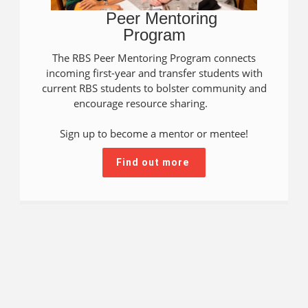
Peer Mentoring
Program
The RBS Peer Mentoring Program connects
incoming first-year and transfer students with
current RBS students to bolster community and
encourage resource sharing.
Sign up to become a mentor or mentee!
Find out more