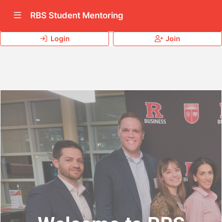
Show Navigation Menu
RBS Student Mentoring
Login
Join